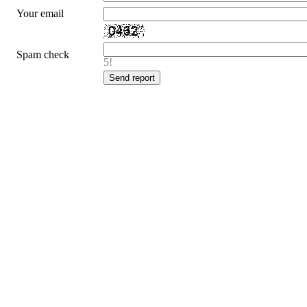
Your email
Spam check
5!