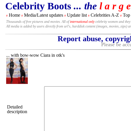
Celebrity Boots
... the
l a r g e
Home
Media/Latest updates
Update list
Celebrities A-Z
Top
#
#
#
#
#
Thousands of free pictures and movies. All of
international only
celebrity women and they
All media is added by users directly from url's, harddisk content (images, movies, zips) a
Report abuse, copyrig
Please be accu
... with bow-wow Ciara in otk's
Detailed
description