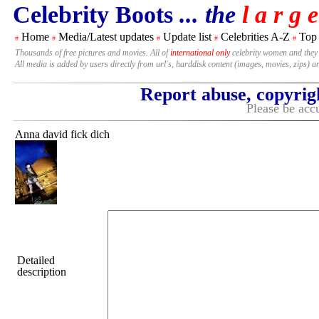
Celebrity Boots
... the
l a r g e
Home
Media/Latest updates
Update list
Celebrities A-Z
Top
#
#
#
#
#
Thousands of free pictures and movies. All of
international only
celebrity women and they
All media is added by users directly from url's, harddisk content (images, movies, zips) a
Report abuse, copyrig
Please be accu
Anna david fick dich
Detailed
description