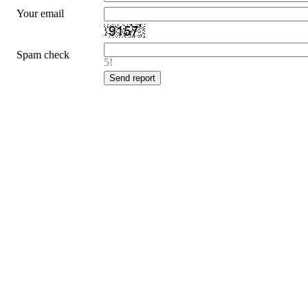
Your email
Spam check
5!