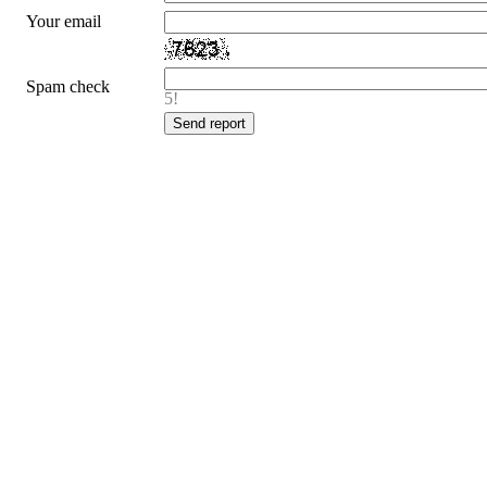
Your email
Spam check
5!