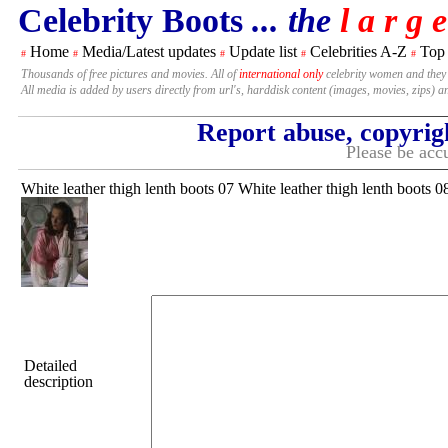
Celebrity Boots
... the
l a r g e
Home
Media/Latest updates
Update list
Celebrities A-Z
Top
#
#
#
#
#
Thousands of free pictures and movies. All of
international only
celebrity women and they
All media is added by users directly from url's, harddisk content (images, movies, zips) a
Report abuse, copyrig
Please be accu
White leather thigh lenth boots 07 White leather thigh lenth boots 0
Detailed
description