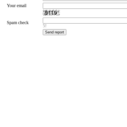
Your email
Spam check
5!