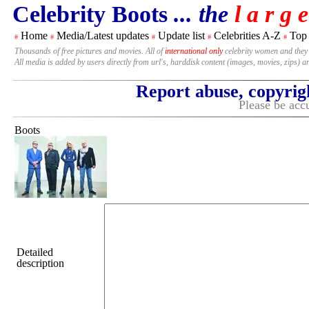
Celebrity Boots
... the
l a r g e
Home
Media/Latest updates
Update list
Celebrities A-Z
Top
#
#
#
#
#
Thousands of free pictures and movies. All of
international only
celebrity women and they
All media is added by users directly from url's, harddisk content (images, movies, zips) a
Report abuse, copyrig
Please be accu
Boots
Detailed
description