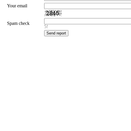
Your email
Spam check
5!