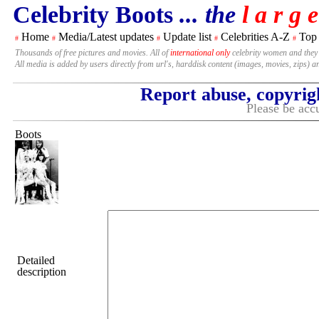
Celebrity Boots
... the
l a r g e
Home
Media/Latest updates
Update list
Celebrities A-Z
Top
#
#
#
#
#
Thousands of free pictures and movies. All of
international only
celebrity women and they
All media is added by users directly from url's, harddisk content (images, movies, zips) a
Report abuse, copyrig
Please be accu
Boots
Detailed
description