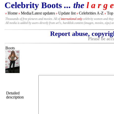
Celebrity Boots
... the
l a r g e
Home
Media/Latest updates
Update list
Celebrities A-Z
Top
#
#
#
#
#
Thousands of free pictures and movies. All of
international only
celebrity women and they
All media is added by users directly from url's, harddisk content (images, movies, zips) a
Report abuse, copyrig
Please be accu
Boots
Detailed
description