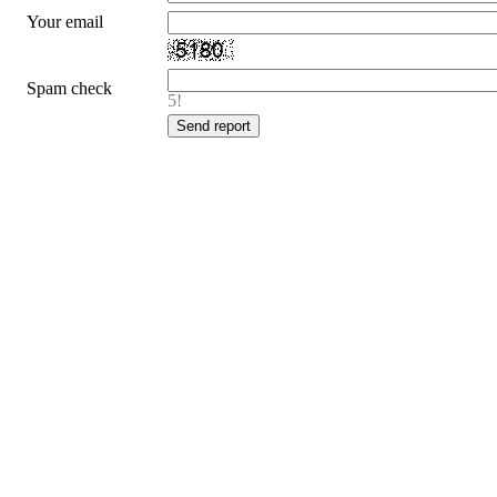
Your email
Spam check
5!