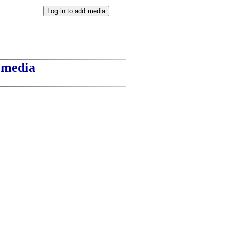
t media