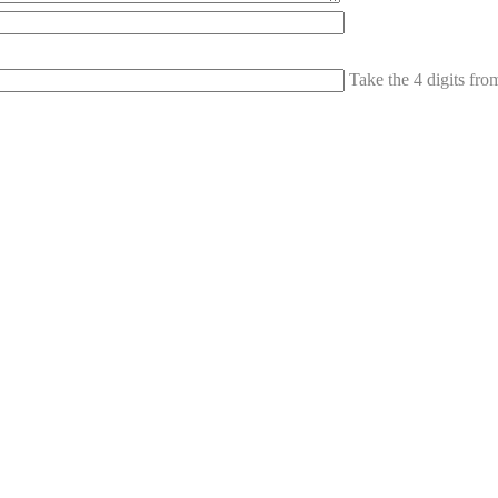
Take the 4 digits fr