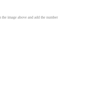
om the image above and add the number