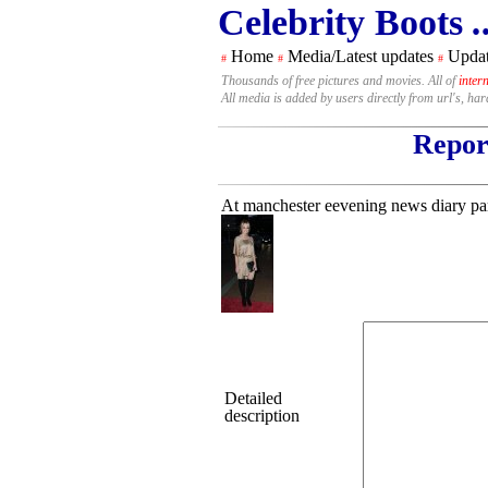
Celebrity Boots
.
Home
Media/Latest updates
Updat
#
#
#
Thousands of free pictures and movies. All of
inter
All media is added by users directly from url's, ha
Report
At manchester eevening news diary pa
Detailed
description