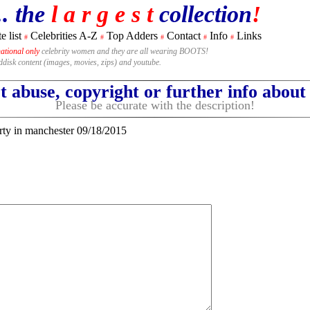
.. the
l a r g e s t
collection
!
e list
Celebrities A-Z
Top Adders
Contact
Info
Links
#
#
#
#
#
national only
celebrity women and they are all wearing BOOTS!
rddisk content (images, movies, zips) and youtube.
 abuse, copyright or further info abou
Please be accurate with the description!
rty in manchester 09/18/2015