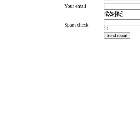
Your email
Spam check
5!