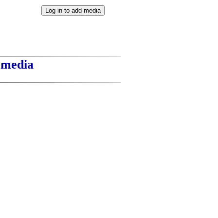
t media