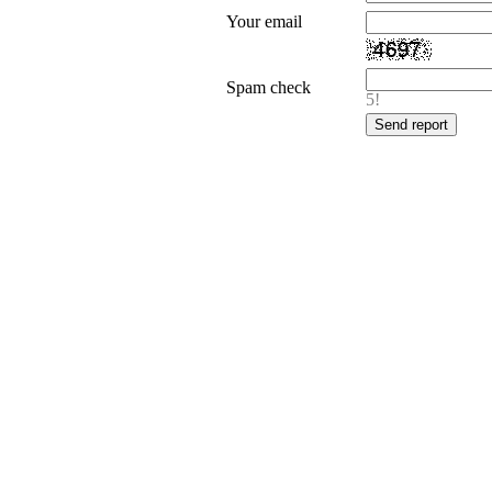
Your email
Spam check
5!