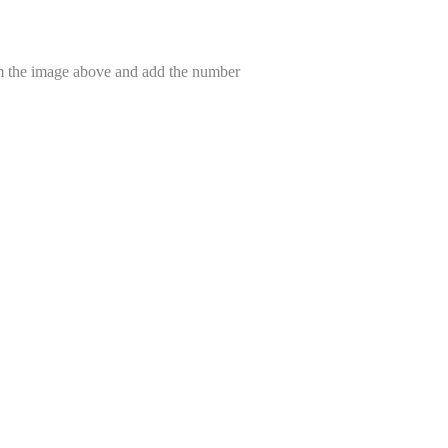
om the image above and add the number