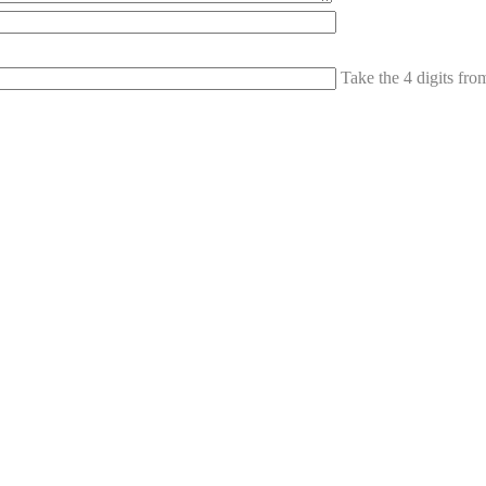
Take the 4 digits fr