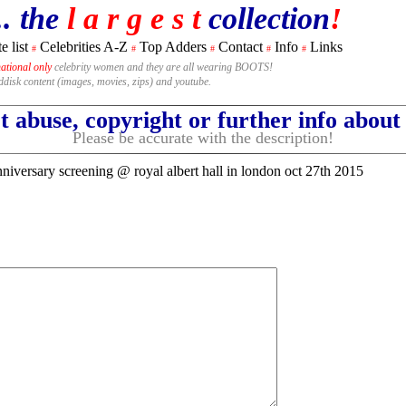
.. the
l a r g e s t
collection
!
e list
Celebrities A-Z
Top Adders
Contact
Info
Links
#
#
#
#
#
national only
celebrity women and they are all wearing BOOTS!
rddisk content (images, movies, zips) and youtube.
 abuse, copyright or further info abou
Please be accurate with the description!
niversary screening @ royal albert hall in london oct 27th 2015