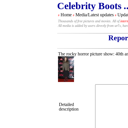
Celebrity Boots
.
Home
Media/Latest updates
Updat
#
#
#
Thousands of free pictures and movies. All of
inter
All media is added by users directly from url's, ha
Report
The rocky horror picture show: 40th an
Detailed
description