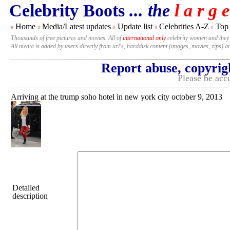
Celebrity Boots
... the
l a r g e
Home
Media/Latest updates
Update list
Celebrities A-Z
Top
#
#
#
#
#
Thousands of free pictures and movies. All of
international only
celebrity women and they
All media is added by users directly from url's, harddisk content (images, movies, zips) a
Report abuse, copyrig
Please be accu
Arriving at the trump soho hotel in new york city october 9, 2013
Detailed
description