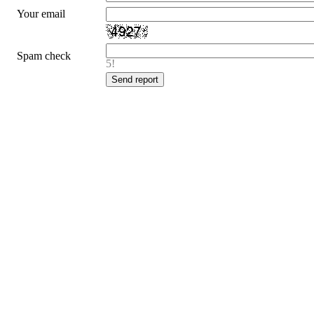
Your email
Spam check
5!