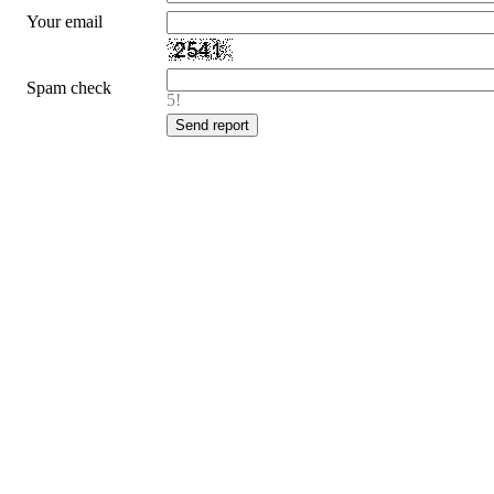
Your email
Spam check
5!