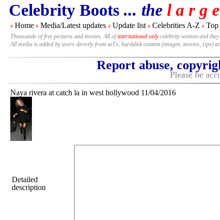
Celebrity Boots
... the
l a r g e
Home
Media/Latest updates
Update list
Celebrities A-Z
Top
#
#
#
#
#
Thousands of free pictures and movies. All of
international only
celebrity women and they
All media is added by users directly from url's, harddisk content (images, movies, zips) a
Report abuse, copyrig
Please be accu
Naya rivera at catch la in west hollywood 11/04/2016
Detailed
description