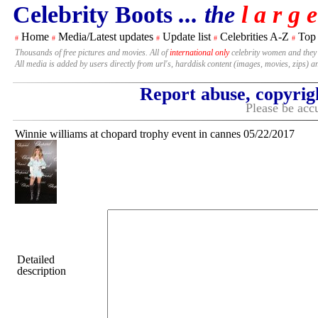
Celebrity Boots
... the
l a r g e
Home
Media/Latest updates
Update list
Celebrities A-Z
Top
#
#
#
#
#
Thousands of free pictures and movies. All of
international only
celebrity women and they
All media is added by users directly from url's, harddisk content (images, movies, zips) a
Report abuse, copyrig
Please be accu
Winnie williams at chopard trophy event in cannes 05/22/2017
Detailed
description