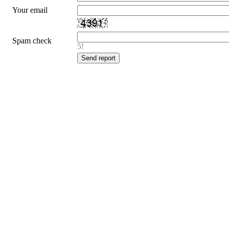
Your email
Spam check
5!