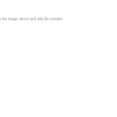
om the image above and add the number