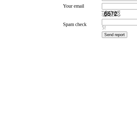
Your email
Spam check
5!