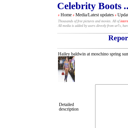
Celebrity Boots
.
Home
Media/Latest updates
Updat
#
#
#
Thousands of free pictures and movies. All of
inter
All media is added by users directly from url's, ha
Report
Hailey baldwin at moschino spring sum
Detailed
description