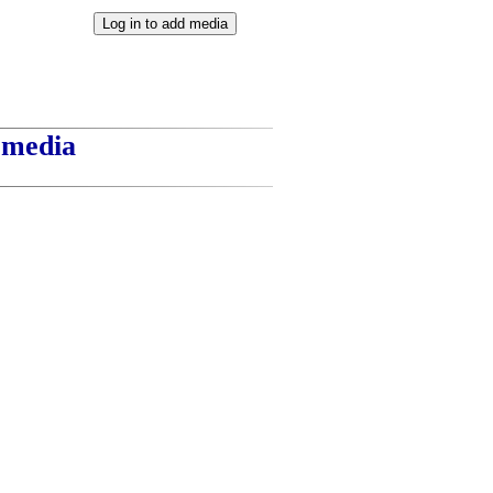
t media