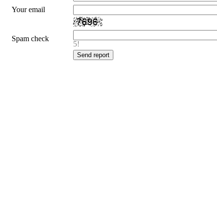
Your email
Spam check
5!