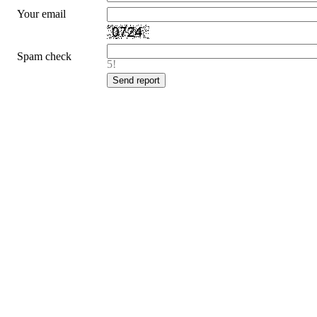
Your email
Spam check
5!