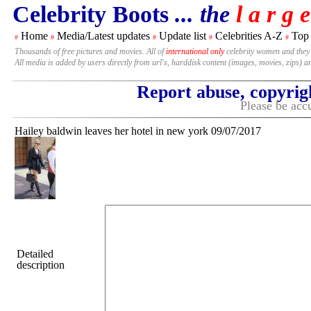
Celebrity Boots
... the
l a r g e
Home
Media/Latest updates
Update list
Celebrities A-Z
Top
#
#
#
#
#
Thousands of free pictures and movies. All of
international only
celebrity women and they
All media is added by users directly from url's, harddisk content (images, movies, zips) a
Report abuse, copyrig
Please be accu
Hailey baldwin leaves her hotel in new york 09/07/2017
Detailed
description