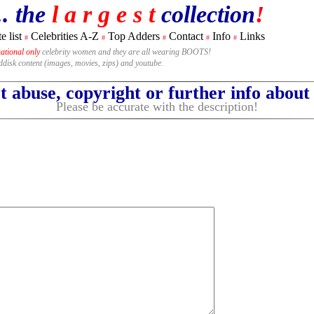
.. the
l a r g e s t
collection
!
e list
Celebrities A-Z
Top Adders
Contact
Info
Links
#
#
#
#
#
national only
celebrity women and they are all wearing BOOTS!
rddisk content (images, movies, zips) and youtube.
 abuse, copyright or further info abou
Please be accurate with the description!