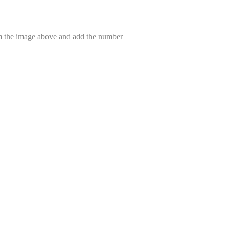
om the image above and add the number