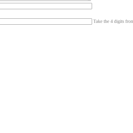
Take the 4 digits fr