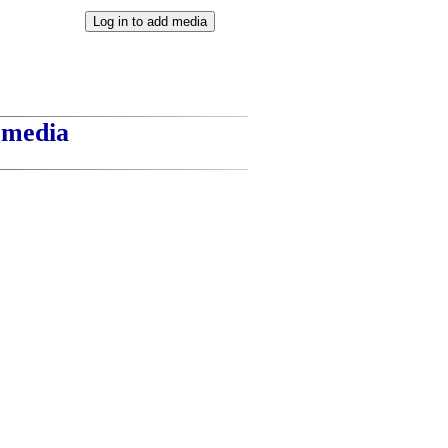
t media