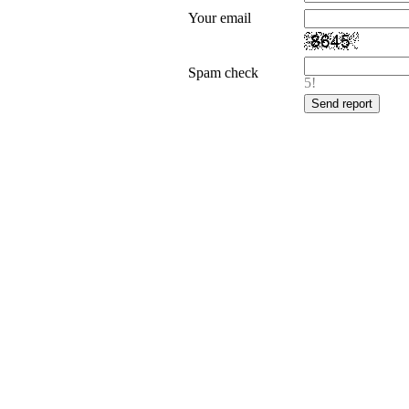
Your email
Spam check
5!