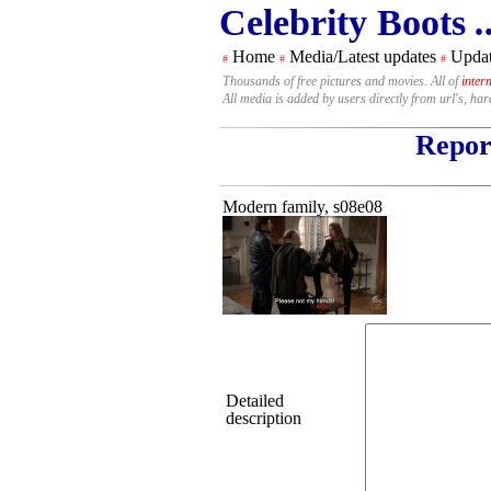
Celebrity Boots
.
Home
Media/Latest updates
Updat
#
#
#
Thousands of free pictures and movies. All of
inter
All media is added by users directly from url's, ha
Report
Modern family, s08e08
Detailed
description