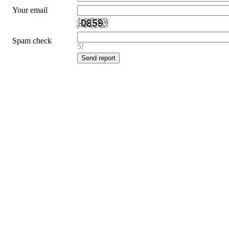
Your email
Spam check
5!