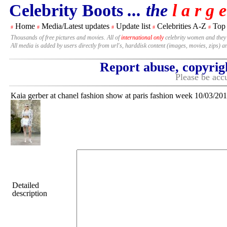
Celebrity Boots
... the
l a r g e
Home
Media/Latest updates
Update list
Celebrities A-Z
Top
#
#
#
#
#
Thousands of free pictures and movies. All of
international only
celebrity women and they
All media is added by users directly from url's, harddisk content (images, movies, zips) a
Report abuse, copyrig
Please be accu
Kaia gerber at chanel fashion show at paris fashion week 10/03/20
Detailed
description