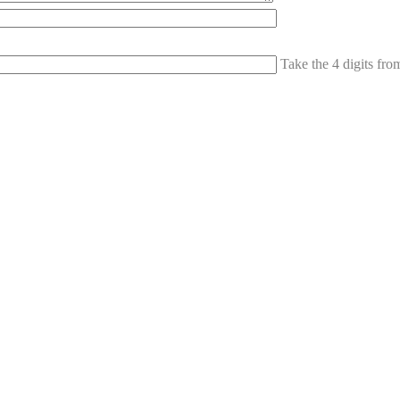
Take the 4 digits fr