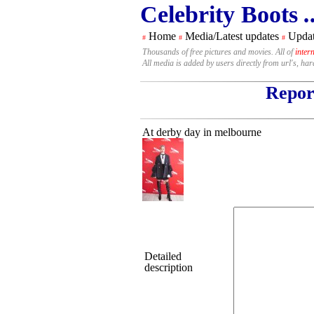
Celebrity Boots
.
Home
Media/Latest updates
Updat
#
#
#
Thousands of free pictures and movies. All of
inter
All media is added by users directly from url's, ha
Report
At derby day in melbourne
Detailed
description