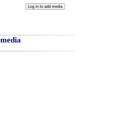
t media