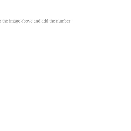
om the image above and add the number