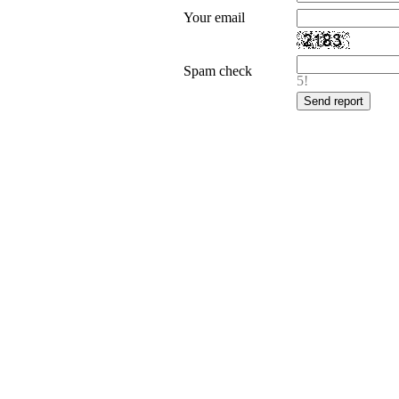
Your email
Spam check
5!