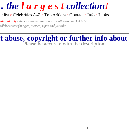
.. the
l a r g e s t
collection
!
e list
Celebrities A-Z
Top Adders
Contact
Info
Links
#
#
#
#
#
national only
celebrity women and they are all wearing BOOTS!
rddisk content (images, movies, zips) and youtube.
 abuse, copyright or further info abou
Please be accurate with the description!