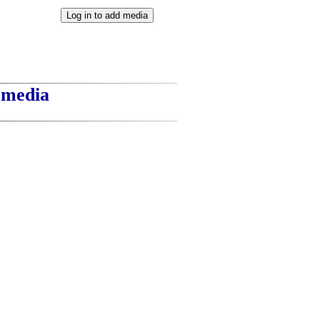
t media