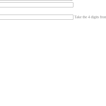
Take the 4 digits fr