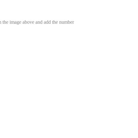
om the image above and add the number