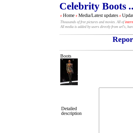
Celebrity Boots
.
Home
Media/Latest updates
Updat
#
#
#
Thousands of free pictures and movies. All of
inter
All media is added by users directly from url's, ha
Report
Boots
Detailed
description