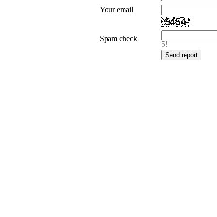
Your email
Spam check
5!