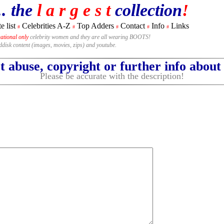
.. the
l a r g e s t
collection
!
e list
Celebrities A-Z
Top Adders
Contact
Info
Links
#
#
#
#
#
national only
celebrity women and they are all wearing BOOTS!
rddisk content (images, movies, zips) and youtube.
 abuse, copyright or further info abou
Please be accurate with the description!