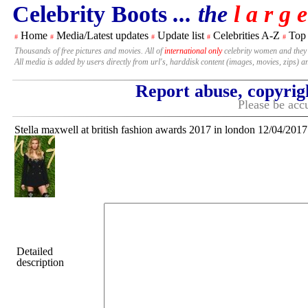
Celebrity Boots
... the
l a r g e
Home
Media/Latest updates
Update list
Celebrities A-Z
Top
#
#
#
#
#
Thousands of free pictures and movies. All of
international only
celebrity women and they
All media is added by users directly from url's, harddisk content (images, movies, zips) a
Report abuse, copyrig
Please be accu
Stella maxwell at british fashion awards 2017 in london 12/04/2017
Detailed
description