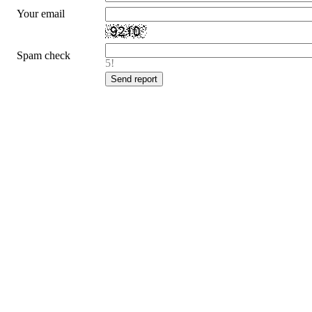
Your email
Spam check
5!