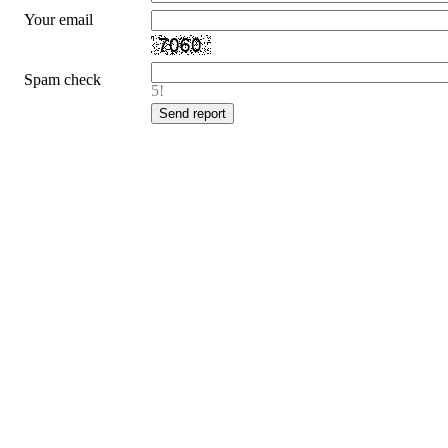
Your email
Spam check
5!