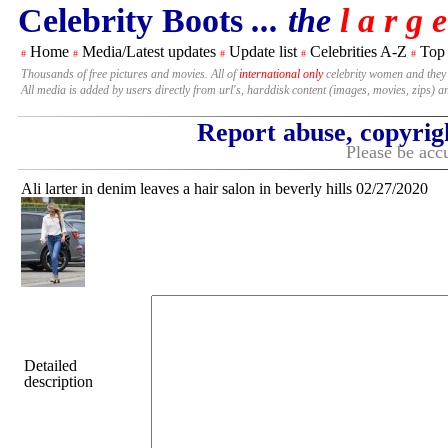
Celebrity Boots
... the
l a r g e
Home
Media/Latest updates
Update list
Celebrities A-Z
Top
#
#
#
#
#
Thousands of free pictures and movies. All of
international only
celebrity women and they
All media is added by users directly from url's, harddisk content (images, movies, zips) a
Report abuse, copyrig
Please be accu
Ali larter in denim leaves a hair salon in beverly hills 02/27/2020
Detailed
description