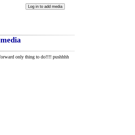
t media
forward only thing to do!!!! pushhhh