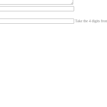
Take the 4 digits fr