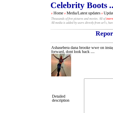
Celebrity Boots
.
Home
Media/Latest updates
Updat
#
#
#
Thousands of free pictures and movies. All of
inter
All media is added by users directly from url's, ha
Report
Ashasebera dana brooke wwe on instagr
forward, dont look back ....
Detailed
description