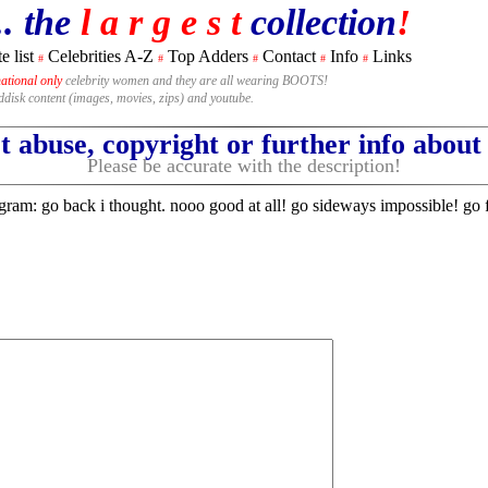
.. the
l a r g e s t
collection
!
e list
Celebrities A-Z
Top Adders
Contact
Info
Links
#
#
#
#
#
national only
celebrity women and they are all wearing BOOTS!
rddisk content (images, movies, zips) and youtube.
 abuse, copyright or further info abou
Please be accurate with the description!
am: go back i thought. nooo good at all! go sideways impossible! go 