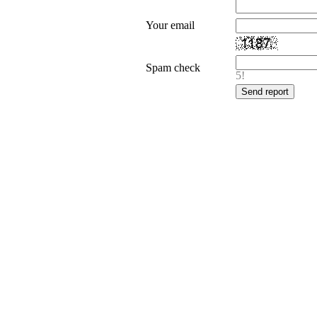
Your email
Spam check
5!