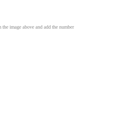
om the image above and add the number