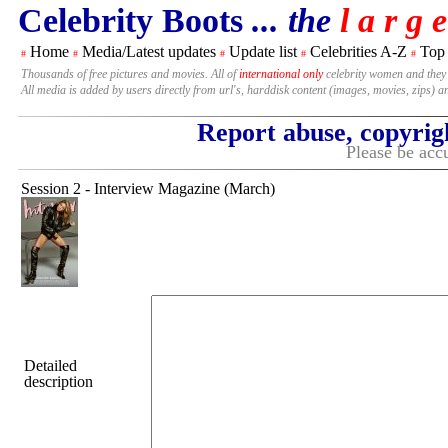
Celebrity Boots
... the
l a r g e
Home
Media/Latest updates
Update list
Celebrities A-Z
Top
#
#
#
#
#
Thousands of free pictures and movies. All of
international only
celebrity women and they
All media is added by users directly from url's, harddisk content (images, movies, zips) a
Report abuse, copyrig
Please be accu
Session 2 - Interview Magazine (March)
Detailed
description