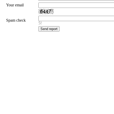
Your email
Spam check
5!