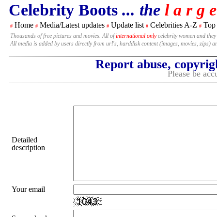
Celebrity Boots
... the
l a r g e
Home
Media/Latest updates
Update list
Celebrities A-Z
Top
#
#
#
#
#
Thousands of free pictures and movies. All of
international only
celebrity women and they
All media is added by users directly from url's, harddisk content (images, movies, zips) a
Report abuse, copyrig
Please be accu
Detailed
description
Your email