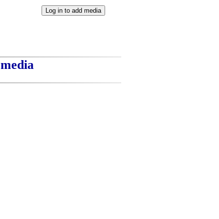
t media