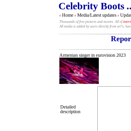
Celebrity Boots
.
Home
Media/Latest updates
Updat
#
#
#
Thousands of free pictures and movies. All of
inter
All media is added by users directly from url's, ha
Report
Armenian singer in eurovision 2023
Detailed
description