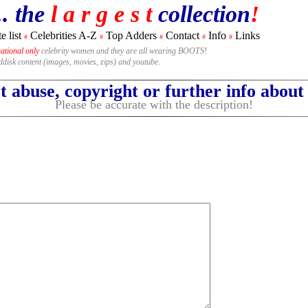
.. the
l a r g e s t
collection
!
e list
Celebrities A-Z
Top Adders
Contact
Info
Links
#
#
#
#
#
national only
celebrity women and they are all wearing BOOTS!
rddisk content (images, movies, zips) and youtube.
 abuse, copyright or further info abou
Please be accurate with the description!