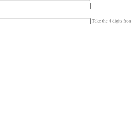
Take the 4 digits fr