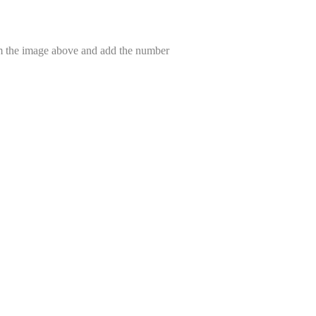
om the image above and add the number