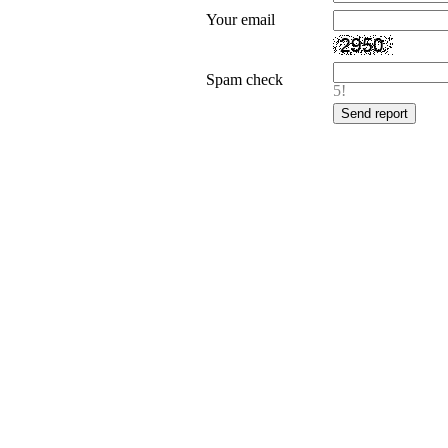
Your email
Spam check
5!