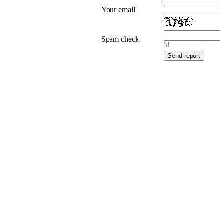
Your email
Spam check
5!