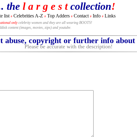
.. the
l a r g e s t
collection
!
e list
Celebrities A-Z
Top Adders
Contact
Info
Links
#
#
#
#
#
national only
celebrity women and they are all wearing BOOTS!
rddisk content (images, movies, zips) and youtube.
 abuse, copyright or further info abou
Please be accurate with the description!