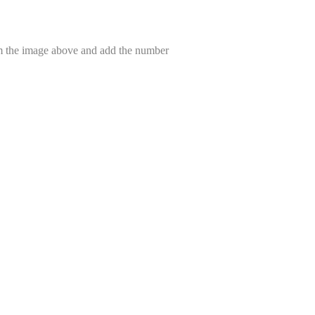
om the image above and add the number