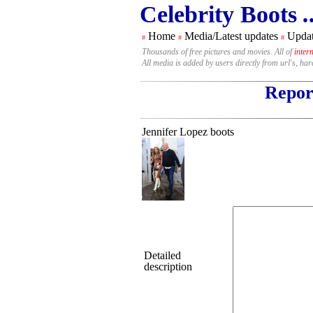
Celebrity Boots
.
Home
Media/Latest updates
Updat
#
#
#
Thousands of free pictures and movies. All of
inter
All media is added by users directly from url's, ha
Report
Jennifer Lopez boots
Detailed
description