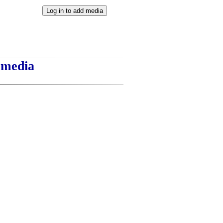
t media