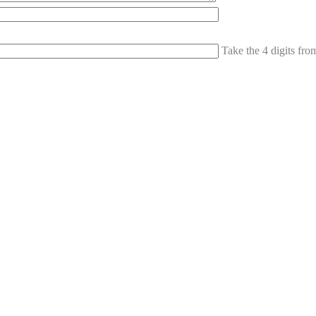
Take the 4 digits fr