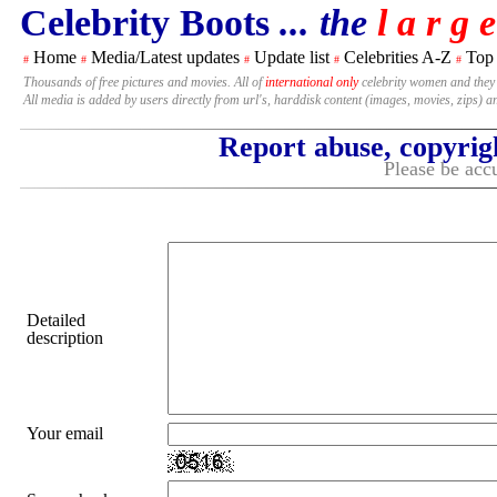
Celebrity Boots
... the
l a r g e
Home
Media/Latest updates
Update list
Celebrities A-Z
Top
#
#
#
#
#
Thousands of free pictures and movies. All of
international only
celebrity women and they
All media is added by users directly from url's, harddisk content (images, movies, zips) a
Report abuse, copyrig
Please be accu
Detailed
description
Your email