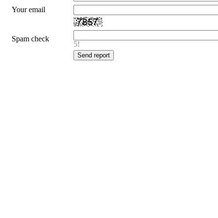
Your email
Spam check
5!