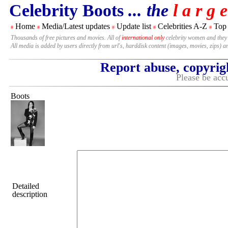
Celebrity Boots
... the
l a r g e
Home
Media/Latest updates
Update list
Celebrities A-Z
Top
#
#
#
#
#
Thousands of free pictures and movies. All of
international only
celebrity women and they
All media is added by users directly from url's, harddisk content (images, movies, zips) a
Report abuse, copyrig
Please be accu
Boots
Detailed
description