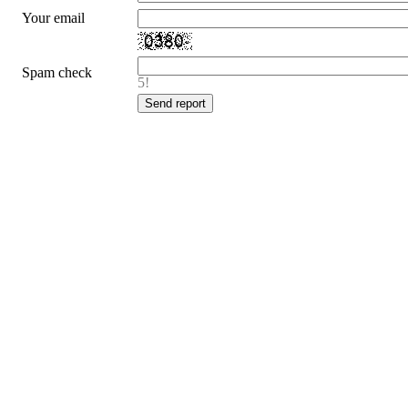
Your email
Spam check
5!