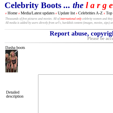
Celebrity Boots
... the
l a r g e
Home
Media/Latest updates
Update list
Celebrities A-Z
Top
#
#
#
#
#
Thousands of free pictures and movies. All of
international only
celebrity women and they
All media is added by users directly from url's, harddisk content (images, movies, zips) a
Report abuse, copyrig
Please be accu
Dasha boots
Detailed
description