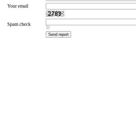
Your email
Spam check
5!