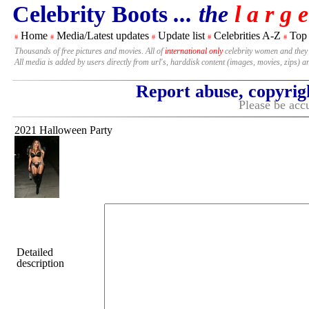
Celebrity Boots
... the
l a r g e
Home
Media/Latest updates
Update list
Celebrities A-Z
Top
#
#
#
#
#
Thousands of free pictures and movies. All of
international only
celebrity women and they
All media is added by users directly from url's, harddisk content (images, movies, zips) a
Report abuse, copyrig
Please be accu
2021 Halloween Party
Detailed
description