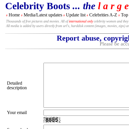
Celebrity Boots
... the
l a r g e
Home
Media/Latest updates
Update list
Celebrities A-Z
Top
#
#
#
#
#
Thousands of free pictures and movies. All of
international only
celebrity women and they
All media is added by users directly from url's, harddisk content (images, movies, zips) a
Report abuse, copyrig
Please be accu
Detailed
description
Your email