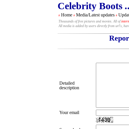
Celebrity Boots
.
Home
Media/Latest updates
Updat
#
#
#
Thousands of free pictures and movies. All of
inter
All media is added by users directly from url's, ha
Report
Detailed
description
Your email