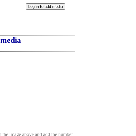
t media
om the image above and add the number