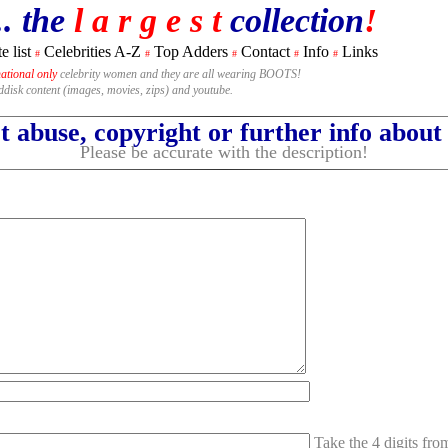
.. the
l a r g e s t
collection
!
e list
Celebrities A-Z
Top Adders
Contact
Info
Links
#
#
#
#
#
national only
celebrity women and they are all wearing BOOTS!
rddisk content (images, movies, zips) and youtube.
 abuse, copyright or further info abou
Please be accurate with the description!
Take the 4 digits fr