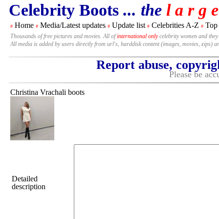
Celebrity Boots
... the
l a r g e
Home
Media/Latest updates
Update list
Celebrities A-Z
Top
#
#
#
#
#
Thousands of free pictures and movies. All of
international only
celebrity women and they
All media is added by users directly from url's, harddisk content (images, movies, zips) a
Report abuse, copyrig
Please be accu
Christina Vrachali boots
Detailed
description