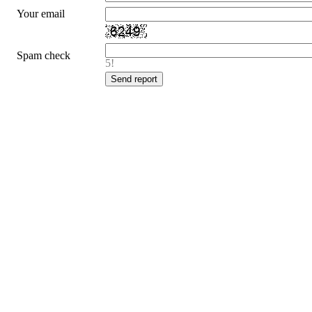
Your email
Spam check
5!