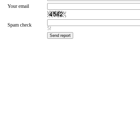
Your email
Spam check
5!