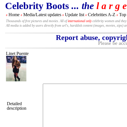
Celebrity Boots
... the
l a r g e
Home
Media/Latest updates
Update list
Celebrities A-Z
Top
#
#
#
#
#
Thousands of free pictures and movies. All of
international only
celebrity women and they
All media is added by users directly from url's, harddisk content (images, movies, zips) a
Report abuse, copyrig
Please be accu
Linet Puente
Detailed
description