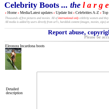
Celebrity Boots
... the
l a r g e
Home
Media/Latest updates
Update list
Celebrities A-Z
Top
#
#
#
#
#
Thousands of free pictures and movies. All of
international only
celebrity women and they
All media is added by users directly from url's, harddisk content (images, movies, zips) a
Report abuse, copyrig
Please be accu
Eleonora Incardona boots
Detailed
description