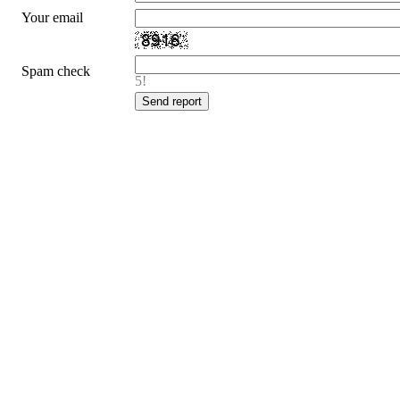
Your email
Spam check
5!