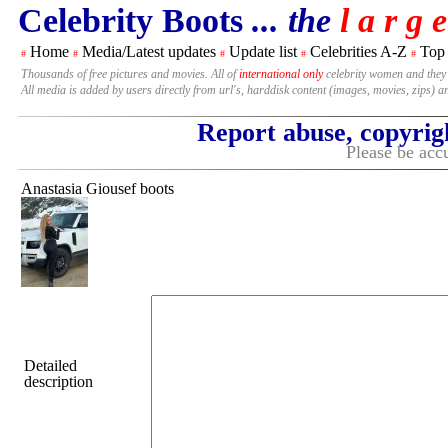
Celebrity Boots
... the
l a r g e
Home
Media/Latest updates
Update list
Celebrities A-Z
Top
#
#
#
#
#
Thousands of free pictures and movies. All of
international only
celebrity women and they
All media is added by users directly from url's, harddisk content (images, movies, zips) a
Report abuse, copyrig
Please be accu
Anastasia Giousef boots
Detailed
description