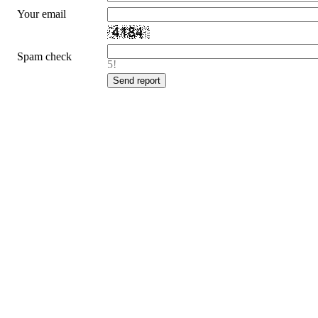
Your email
Spam check
5!