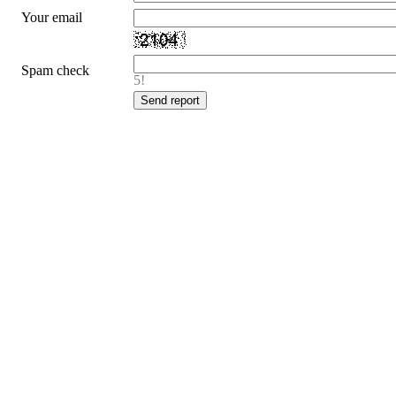
Your email
Spam check
5!