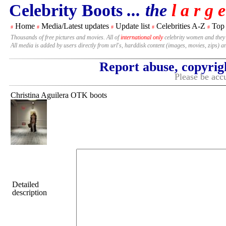
Celebrity Boots
... the
l a r g e
Home
Media/Latest updates
Update list
Celebrities A-Z
Top
#
#
#
#
#
Thousands of free pictures and movies. All of
international only
celebrity women and they
All media is added by users directly from url's, harddisk content (images, movies, zips) a
Report abuse, copyrig
Please be accu
Christina Aguilera OTK boots
Detailed
description