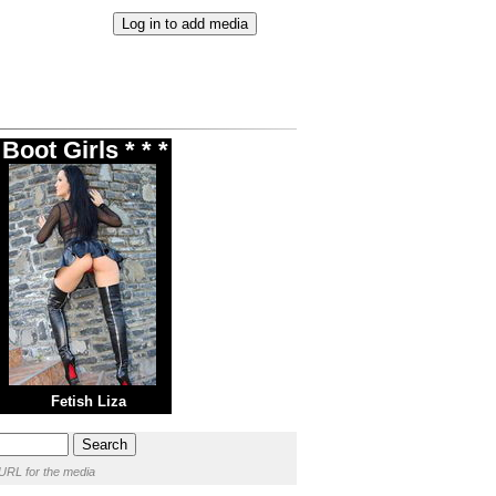
oot Girls * * *
Fetish Liza
URL for the media