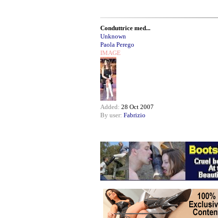
Conduttrice med...
Unknown
Paola Perego
IMAGE
Added:
28 Oct 2007
By user:
Fabrizio