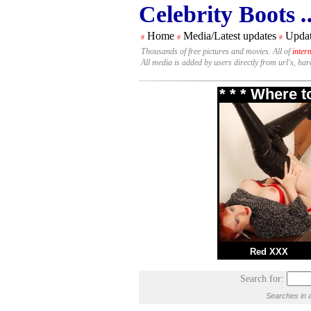
Celebrity Boots
.
Home
Media/Latest updates
Updat
#
#
#
Thousands of free pictures and movies. All of
inter
All media is added by users directly from url's, ha
* * * Where 
Red XXX
Search for:
Searches in a