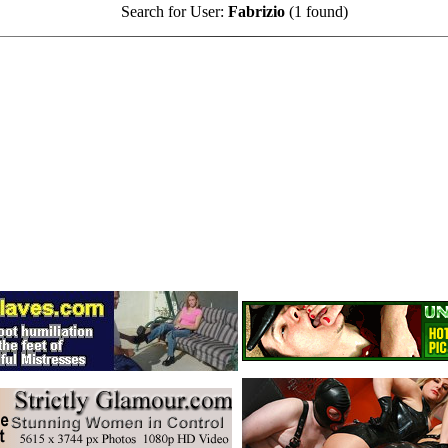
Search for User:
Fabrizio
(1 found)