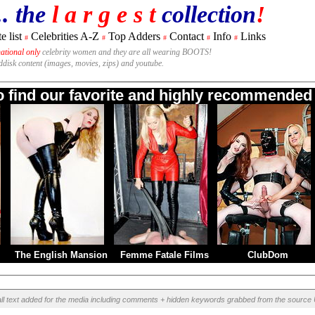
.. the
l a r g e s t
collection
!
e list
Celebrities A-Z
Top Adders
Contact
Info
Links
#
#
#
#
#
national only
celebrity women and they are all wearing BOOTS!
rddisk content (images, movies, zips) and youtube.
to find our favorite and highly recommended B
The English Mansion
Femme Fatale Films
ClubDom
ll text added for the media including comments + hidden keywords grabbed from the source 