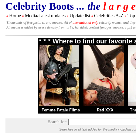
Celebrity Boots
... the
l a r g e
Home
Media/Latest updates
Update list
Celebrities A-Z
Top
#
#
#
#
#
Thousands of free pictures and movies. All of
international only
celebrity women and they
All media is added by users directly from url's, harddisk content (images, movies, zips) a
* * * Where to find our favorit
Femme Fatale Films
Red XXX
Th
Search for:
Searches in all text added for the media including