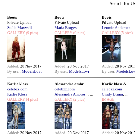
Search for U
Boots
Boots
Boots
Private Upload
Private Upload
Private Upload
Stella Maxwell
Maria Borges
Leomie Anderson
GALLERY
(9 pics)
GALLERY
(9 pics)
GALLERY
(5 pics)
Added:
28 Nov 2017
Added:
28 Nov 2017
Added:
28 Nov 201
By user:
ModelsLovr
By user:
ModelsLovr
By user:
ModelsLov
Karlie kloss ...
Alessandra ambr...
Karlie kloss & ...
celebzz.com
celebzz.com
celebzz.com
Karlie Kloss
Alessandra Ambros...
, ...
Cindy Bruna
, ...
GALLERY
(4 pics)
GALLERY
(2 pics)
IMAGE
Added:
20 Nov 2017
Added:
20 Nov 2017
Added:
20 Nov 201