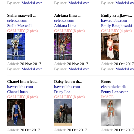
By user:
ModelsLovr
By user:
ModelsLovr
By user:
ModelsLov
Stella maxwell ...
Adriana lima ...
Emily ratajkows...
celebzz.com
celebzz.com
hawtcelebs.com
Stella Maxwell
Adriana Lima
Emily Ratajkowski
GALLERY
(2 pics)
GALLERY
(8 pics)
GALLERY
(4 pics)
Added:
20 Nov 2017
Added:
20 Nov 2017
Added:
20 Oct 2017
By user:
ModelsLovr
By user:
ModelsLovr
By user:
ModelsLov
Chanel iman lea...
Daisy lea on th...
Boots
hawtcelebs.com
hawtcelebs.com
ekstrabladet.dk
Chanel Iman
Daisy Lea
Penny Lancaster
GALLERY
(6 pics)
GALLERY
(8 pics)
IMAGE
Added:
20 Oct 2017
Added:
20 Oct 2017
Added:
20 Oct 2017