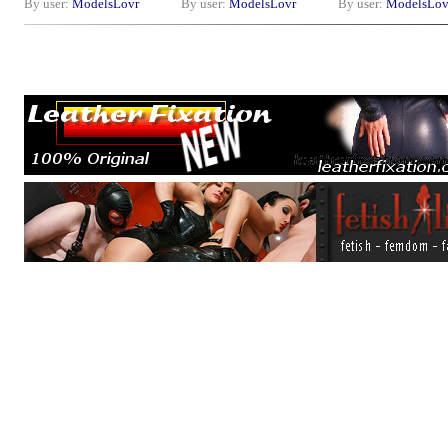
By user:
ModelsLovr
By user:
ModelsLovr
By user:
ModelsLov