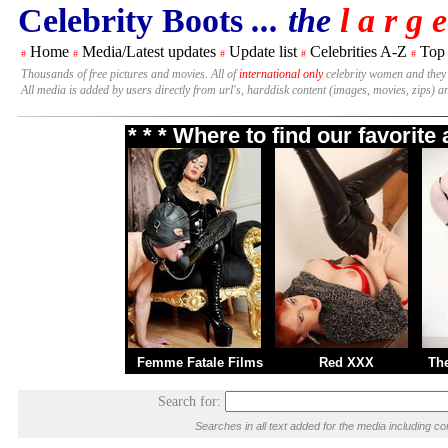
Celebrity Boots
... the
l a r g e
Home
Media/Latest updates
Update list
Celebrities A-Z
Top
#
#
#
#
#
Thousands of free pictures and movies. All of
international only
celebrity women and they
All media is added by users directly from url's, harddisk content (images, movies, zips) a
* * * Where to find our favorit
Femme Fatale Films
Red XXX
Th
Search for:
Searches in all text added for the media including