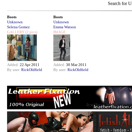
Search for U
Boots
Boots
Unknown
Unknown
Selena Gomez
Emma Watson
GALLERY
(2 pics)
IMAGE
Added:
22 Apr 2011
Added:
30 Mar 2011
By user:
RickOldfield
By user:
RickOldfield