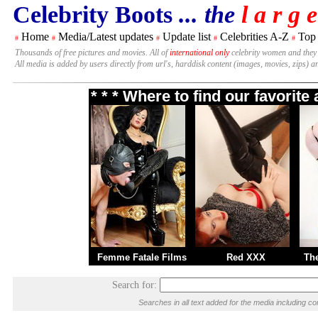
Celebrity Boots
... the
l a r g e
Home
Media/Latest updates
Update list
Celebrities A-Z
Top
#
#
#
#
#
Thousands of free pictures and movies. All of
international only
celebrity women and they
All media is added by users directly from url's, harddisk content (images, movies, zips) a
* * * Where to find our favorit
Femme Fatale Films
Red XXX
Th
Search for:
Searches in all text added for the media including