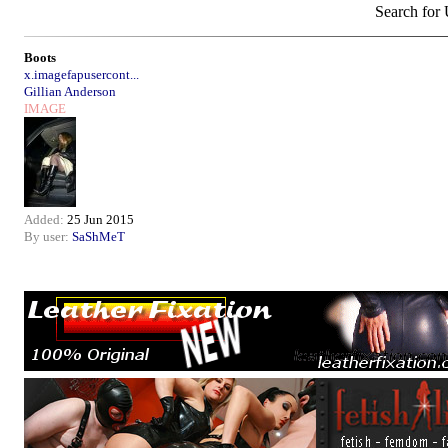
Search for
Boots
x.imagefapusercont...
Gillian Anderson
IMAGE
Added:
25 Jun 2015
By user:
SaShMeT