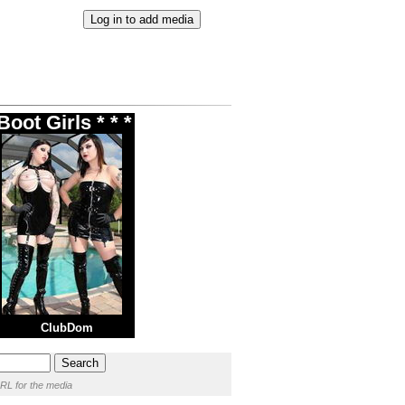
oot Girls * * *
ClubDom
RL for the media