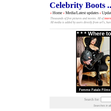
Celebrity Boots
.
Home
Media/Latest updates
Updat
#
#
#
Thousands of free pictures and movies. All of
inter
All media is added by users directly from url's, ha
* * * Where t
Femme Fatale Films
Search for:
Searches in al