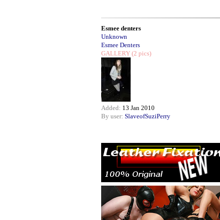
Esmee denters
Unknown
Esmee Denters
GALLERY
(2 pics)
Added:
13 Jan 2010
By user:
SlaveofSuziPerry