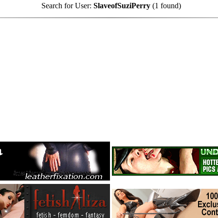
Search for User:
SlaveofSuziPerry
(1 found)