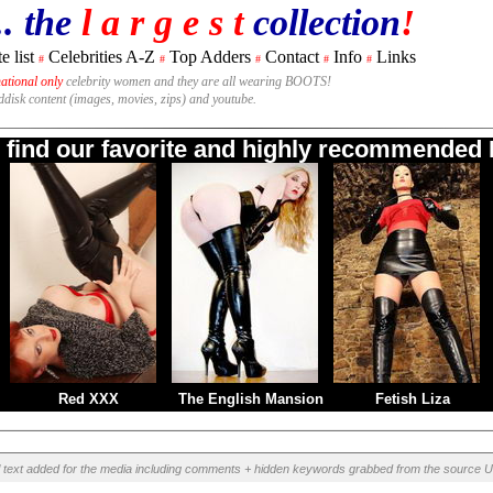
.. the
l a r g e s t
collection
!
e list
Celebrities A-Z
Top Adders
Contact
Info
Links
#
#
#
#
#
national only
celebrity women and they are all wearing BOOTS!
rddisk content (images, movies, zips) and youtube.
o find our favorite and highly recommended B
Red XXX
The English Mansion
Fetish Liza
l text added for the media including comments + hidden keywords grabbed from the source U