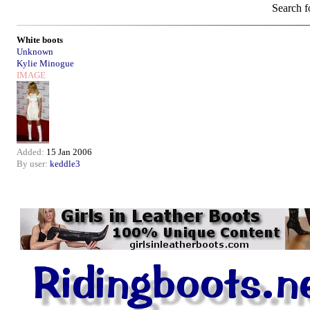
Search f
White boots
Unknown
Kylie Minogue
IMAGE
Added:
15 Jan 2006
By user:
keddle3