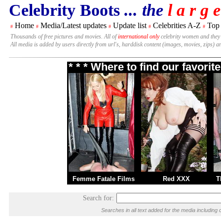
Celebrity Boots
... the
l a r g e
Home
Media/Latest updates
Update list
Celebrities A-Z
Top
#
#
#
#
#
Thousands of free pictures and movies. All of
international only
celebrity women and they
All media is added by users directly from url's, harddisk content (images, movies, zips) a
* * * Where to find our favori
Femme Fatale Films
Red XXX
T
Search for:
Searches in all text added for the media includi