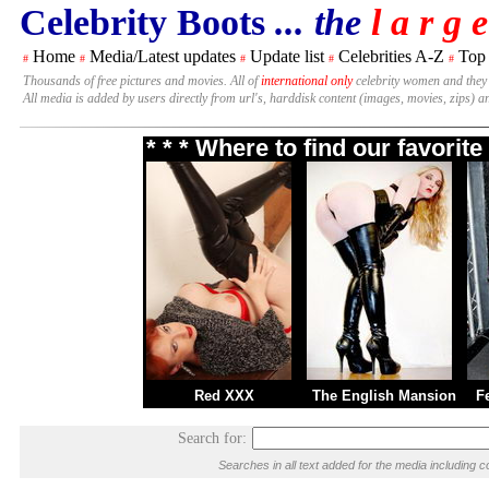
Celebrity Boots
... the
l a r g e
Home
Media/Latest updates
Update list
Celebrities A-Z
Top
#
#
#
#
#
Thousands of free pictures and movies. All of
international only
celebrity women and they
All media is added by users directly from url's, harddisk content (images, movies, zips) a
* * * Where to find our favori
Red XXX
The English Mansion
F
Search for:
Searches in all text added for the media includin