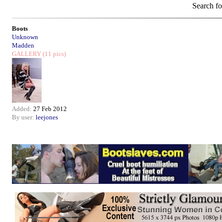
Search f
Boots
Unknown
Madden
GALLERY
(11 pics)
Added:
27 Feb 2012
By user:
leejones