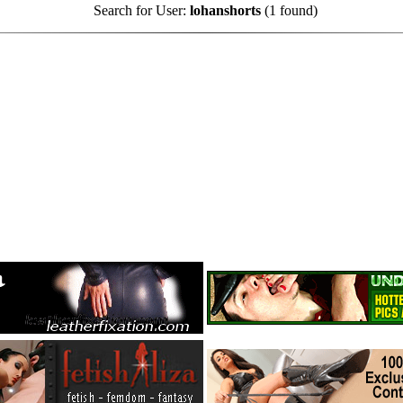
Search for User:
lohanshorts
(1 found)