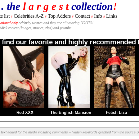
.. the
l a r g e s t
collection
!
e list
Celebrities A-Z
Top Adders
Contact
Info
Links
#
#
#
#
#
national only
celebrity women and they are all wearing BOOTS!
rddisk content (images, movies, zips) and youtube.
o find our favorite and highly recommended B
Red XXX
The English Mansion
Fetish Liza
l text added for the media including comments + hidden keywords grabbed from the source U