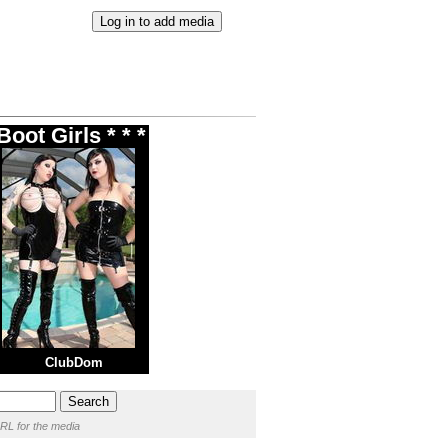
oot Girls * * *
ClubDom
RL for the media