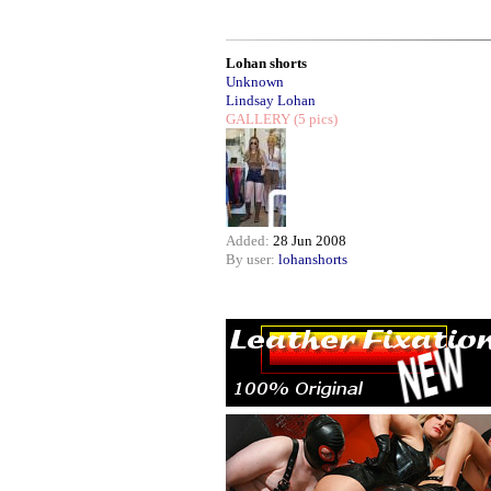
Lohan shorts
Unknown
Lindsay Lohan
GALLERY
(5 pics)
Added:
28 Jun 2008
By user:
lohanshorts