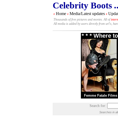
Celebrity Boots
.
Home
Media/Latest updates
Updat
#
#
#
Thousands of free pictures and movies. All of
inter
All media is added by users directly from url's, ha
* * * Where t
Femme Fatale Films
Search for:
Searches in al