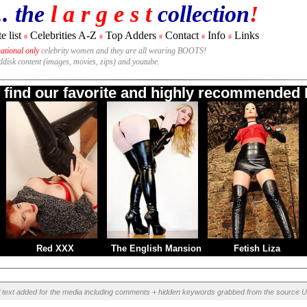
.. the
l a r g e s t
collection
!
e list
Celebrities A-Z
Top Adders
Contact
Info
Links
#
#
#
#
#
national only
celebrity women and they are all wearing BOOTS!
rddisk content (images, movies, zips) and youtube.
o find our favorite and highly recommended B
Red XXX
The English Mansion
Fetish Liza
l text added for the media including comments + hidden keywords grabbed from the source U