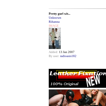
Pretty gurl wit...
Unknown
Rihanna
IMAGE
Added:
13 Jan 2007
By user:
radioasis182