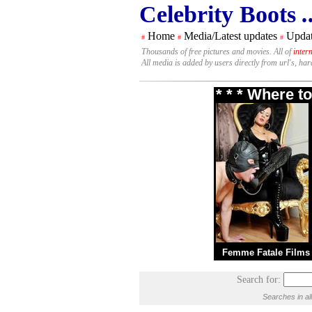
Celebrity Boots
.
Home
Media/Latest updates
Updat
#
#
#
Thousands of free pictures and movies. All of
inter
All media is added by users directly from url's, ha
* * * Where t
Femme Fatale Films
Search for:
Searches in al