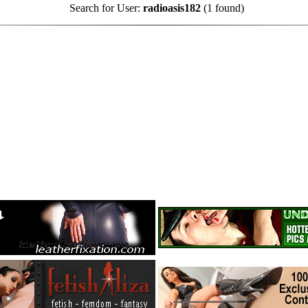
Search for User:
radioasis182
(1 found)