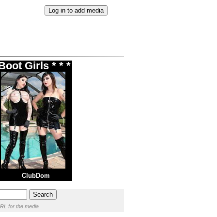
oot Girls * * *
ClubDom
RL for the media