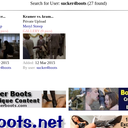
Search for User:
sucker4boots
(27 found)
e...
Kramer vs. kram...
Private Upload
mp
Meryl Streep
 pics)
GALLERY
(9 pics)
r 2015
Added:
12 Mar 2015
r4boots
By user:
sucker4boots