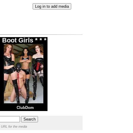
Boot Girls * * *
ClubDom
 URL for the media