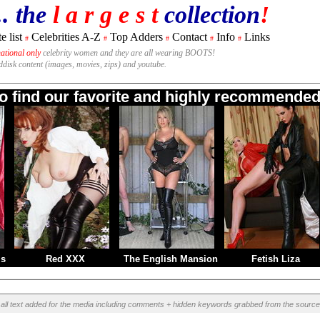
.. the
l a r g e s t
collection
!
e list
Celebrities A-Z
Top Adders
Contact
Info
Links
#
#
#
#
#
national only
celebrity women and they are all wearing BOOTS!
rddisk content (images, movies, zips) and youtube.
to find our favorite and highly recommended 
ms
Red XXX
The English Mansion
Fetish Liza
all text added for the media including comments + hidden keywords grabbed from the source