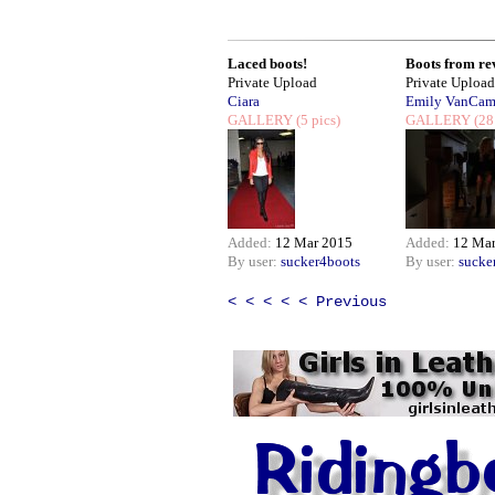
Laced boots!
Boots from rev
Private Upload
Private Upload
Ciara
Emily VanCa
GALLERY
(5 pics)
GALLERY
(28
Added:
12 Mar 2015
Added:
12 Ma
By user:
sucker4boots
By user:
sucke
< < < < < Previous