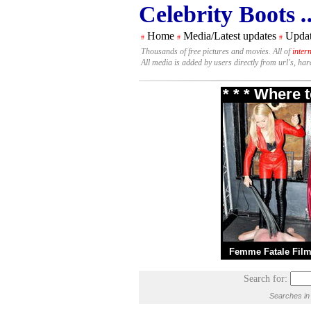
Celebrity Boots
.
Home
Media/Latest updates
Updat
#
#
#
Thousands of free pictures and movies. All of
inter
All media is added by users directly from url's, ha
* * * Where 
Femme Fatale Fil
Search for:
Searches in 