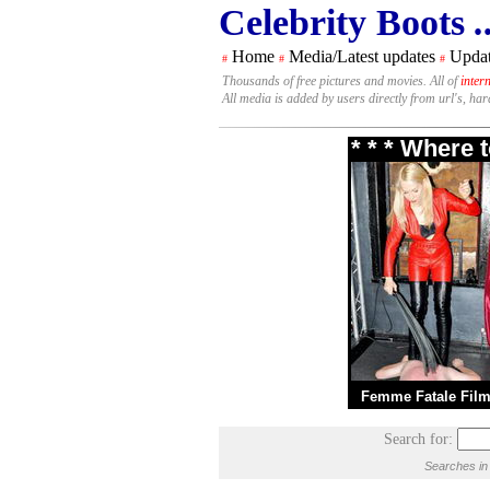
Celebrity Boots
.
Home
Media/Latest updates
Updat
#
#
#
Thousands of free pictures and movies. All of
inter
All media is added by users directly from url's, ha
* * * Where 
Femme Fatale Fil
Search for:
Searches in 