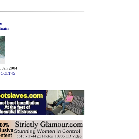
n
inatra
1 Jan 2004
:
COLT45