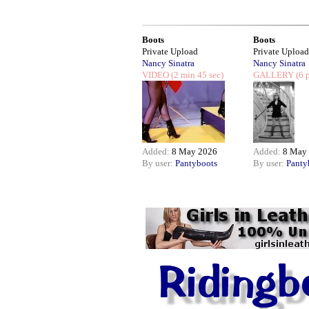
Boots
Boots
Private Upload
Private Upload
Nancy Sinatra
Nancy Sinatra
VIDEO
(2 min 45 sec)
GALLERY
(6 p
Added:
8 May 2026
Added:
8 May
By user:
Pantyboots
By user:
Panty