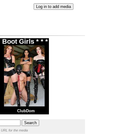
Boot Girls * * *
ClubDom
 URL for the media