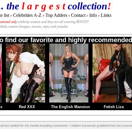
.. the
l a r g e s t
collection
!
e list
Celebrities A-Z
Top Adders
Contact
Info
Links
#
#
#
#
#
national only
celebrity women and they are all wearing BOOTS!
rddisk content (images, movies, zips) and youtube.
to find our favorite and highly recommended 
ms
Red XXX
The English Mansion
Fetish Liza
all text added for the media including comments + hidden keywords grabbed from the source