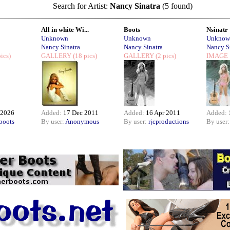
Search for Artist:
Nancy Sinatra
(5 found)
All in white Wi...
Boots
Nsinatr
Unknown
Unknown
Unknow
Nancy Sinatra
Nancy Sinatra
Nancy S
ics)
GALLERY
(18 pics)
GALLERY
(2 pics)
IMAGE
 2026
Added:
17 Dec 2011
Added:
16 Apr 2011
Added:
boots
By user:
Anonymous
By user:
rjcproductions
By user