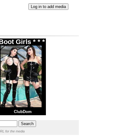
oot Girls * * *
ClubDom
RL for the media