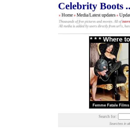
Celebrity Boots
.
Home
Media/Latest updates
Updat
#
#
#
Thousands of free pictures and movies. All of
inter
All media is added by users directly from url's, ha
* * * Where t
Femme Fatale Films
Search for:
Searches in al