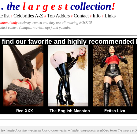
.. the
l a r g e s t
collection
!
e list
Celebrities A-Z
Top Adders
Contact
Info
Links
#
#
#
#
#
national only
celebrity women and they are all wearing BOOTS!
rddisk content (images, movies, zips) and youtube.
o find our favorite and highly recommended B
Red XXX
The English Mansion
Fetish Liza
l text added for the media including comments + hidden keywords grabbed from the source U