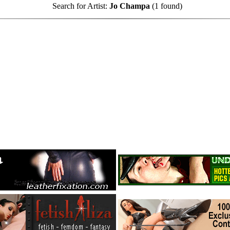
Search for Artist:
Jo Champa
(1 found)