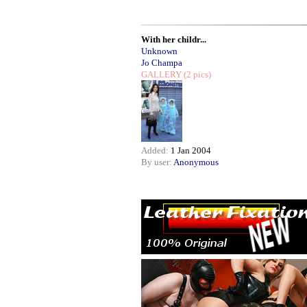
With her childr...
Unknown
Jo Champa
GALLERY
(2 pics)
Added:
1 Jan 2004
By user:
Anonymous