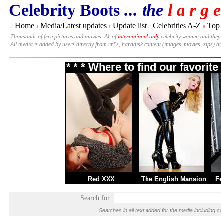
Celebrity Boots
... the
l a r g e
Home
Media/Latest updates
Update list
Celebrities A-Z
Top
#
#
#
#
#
Thousands of free pictures and movies. All of
international only
celebrity women and they
All media is added by users directly from url's, harddisk content (images, movies, zips) a
* * * Where to find our favori
Red XXX
The English Mansion
F
Search for:
Searches in all text added for the media includin