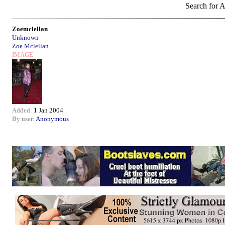
Search for A
Zoemclellan
Unknown
Zoe Mclellan
IMAGE
Added:
1 Jan 2004
By user:
Anonymous