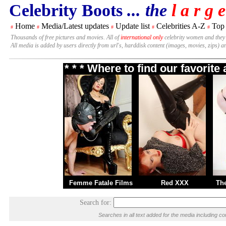
Celebrity Boots
... the
l a r g e
Home
Media/Latest updates
Update list
Celebrities A-Z
Top
#
#
#
#
#
Thousands of free pictures and movies. All of
international only
celebrity women and they
All media is added by users directly from url's, harddisk content (images, movies, zips) a
* * * Where to find our favorit
Femme Fatale Films
Red XXX
Th
Search for:
Searches in all text added for the media including