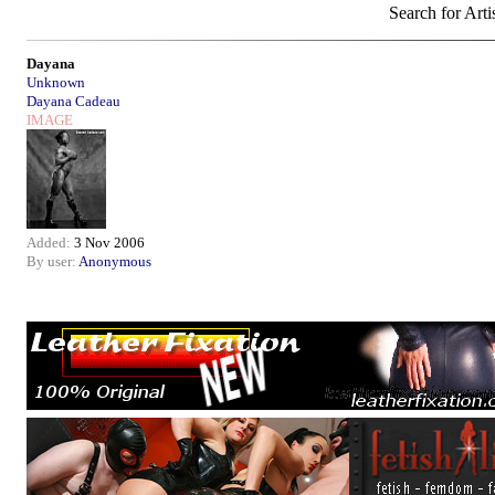
Search for Arti
Dayana
Unknown
Dayana Cadeau
IMAGE
Added:
3 Nov 2006
By user:
Anonymous